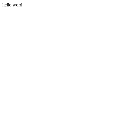
hello word